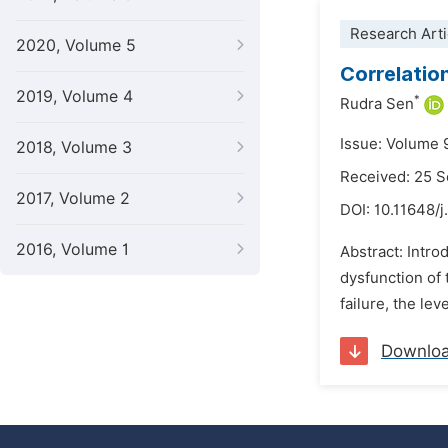
Research Arti
2020, Volume 5
Correlatio
2019, Volume 4
*
Rudra Sen
Issue: Volume 
2018, Volume 3
Received: 25 
2017, Volume 2
DOI:
10.11648/j
2016, Volume 1
Abstract: Intro
dysfunction of
failure, the le
Downlo