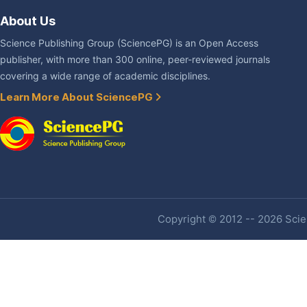
About Us
Science Publishing Group (SciencePG) is an Open Access
publisher, with more than 300 online, peer-reviewed journals
covering a wide range of academic disciplines.
Learn More About SciencePG
Copyright © 2012 -- 2026 Scien