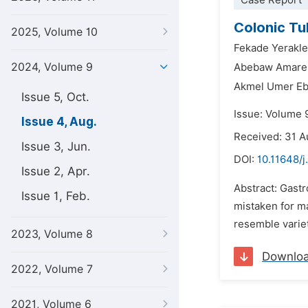
Case Report
Colonic Tu
2025, Volume 10
Fekade Yerakle
2024, Volume 9
Abebaw Amare
Akmel Umer Eb
Issue 5, Oct.
Issue: Volume 
Issue 4, Aug.
Received: 31 
Issue 3, Jun.
DOI:
10.11648/j
Issue 2, Apr.
Abstract: Gastr
Issue 1, Feb.
mistaken for ma
resemble variet
2023, Volume 8
Downlo
2022, Volume 7
2021, Volume 6