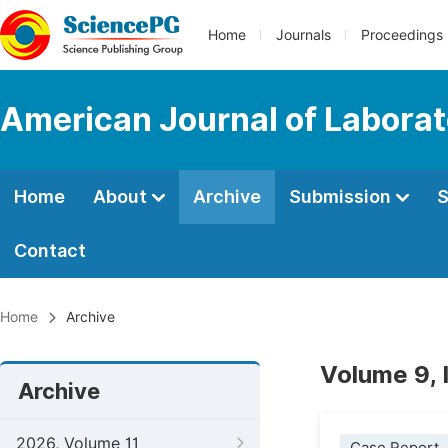
Home
Journals
Proceedings
American Journal of Labora
Home
About
Archive
Submission
S
Contact
Home
Archive
Volume 9, 
Archive
2026, Volume 11