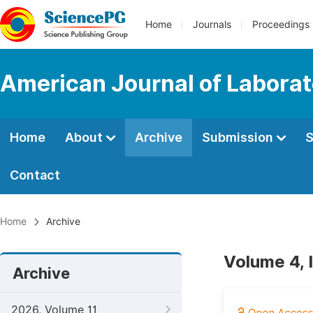
Home
Journals
Proceedings
American Journal of Labora
Home
About
Archive
Submission
S
Contact
Home
Archive
Volume 4, 
Archive
2026, Volume 11