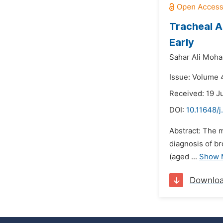
Tracheal A
Early
Sahar Ali Moh
Issue: Volume 
Received: 19 J
DOI:
10.11648/j
Abstract: The m
diagnosis of b
(aged ...
Show 
Downlo