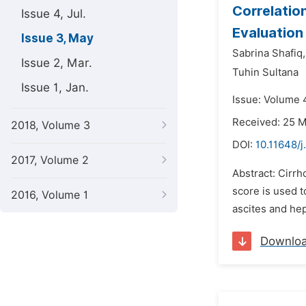
Correlatio
Issue 4, Jul.
Evaluation 
Issue 3, May
Sabrina Shafiq,
Issue 2, Mar.
Tuhin Sultana
Issue 1, Jan.
Issue: Volume 
Received: 25 
2018, Volume 3
DOI:
10.11648/j
2017, Volume 2
Abstract: Cirrh
score is used t
2016, Volume 1
ascites and he
Downlo