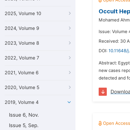
Occult Hep
2025, Volume 10
Mohamed Ahme
2024, Volume 9
Issue: Volume 
Received: 30 A
2023, Volume 8
DOI:
10.11648/j
2022, Volume 7
Abstract: Egypt
new cases repor
2021, Volume 6
detected and fo
2020, Volume 5
Downlo
2019, Volume 4
Issue 6, Nov.
Issue 5, Sep.