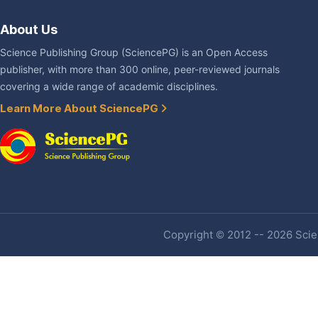
About Us
Science Publishing Group (SciencePG) is an Open Access
publisher, with more than 300 online, peer-reviewed journals
covering a wide range of academic disciplines.
Learn More About SciencePG
Copyright © 2012 -- 2026 Scien