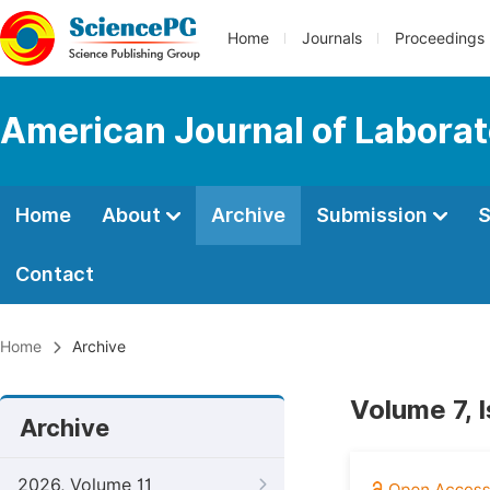
Home
Journals
Proceedings
American Journal of Labora
Home
About
Archive
Submission
S
Contact
Home
Archive
Volume 7, 
Archive
2026, Volume 11