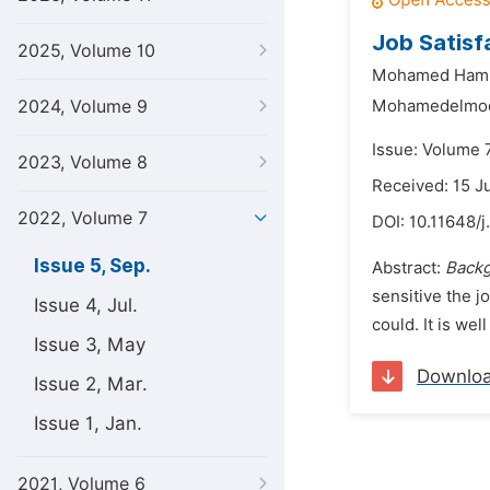
Job Satisf
2025, Volume 10
Mohamed Hami
2024, Volume 9
Mohamedelmoda
Issue: Volume 
2023, Volume 8
Received: 15 J
2022, Volume 7
DOI:
10.11648/j
Issue 5, Sep.
Abstract:
Back
sensitive the j
Issue 4, Jul.
could. It is wel
Issue 3, May
Downlo
Issue 2, Mar.
Issue 1, Jan.
2021, Volume 6