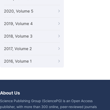
2020, Volume 5
2019, Volume 4
2018, Volume 3
2017, Volume 2
2016, Volume 1
About Us
Science Publishing Group (SciencePG) is an Open Access
publisher, with more than 300 online, peer-reviewed journals