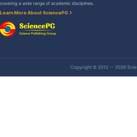
covering a wide range of academic disciplines.
Learn More About SciencePG
Copyright © 2012 -- 2026 Scien