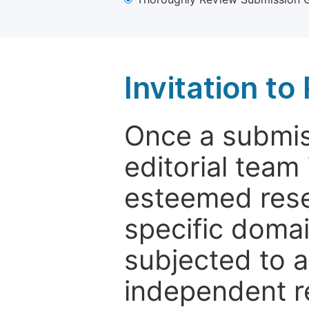
Invitation t
Once a submiss
editorial team
esteemed rese
specific domain
subjected to 
independent re