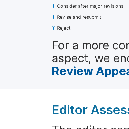
Consider after major revisions
Revise and resubmit
Reject
For a more co
aspect, we en
Review Appea
Editor Asse