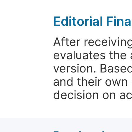
Editorial Fin
After receivin
evaluates the 
version. Base
and their own 
decision on a