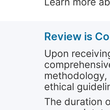
Learn more a
Review is C
Upon receiving
comprehensive 
methodology, o
ethical guideli
The duration o