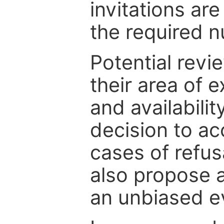
invitations are
the required 
Potential revi
their area of e
and availabili
decision to ac
cases of refus
also propose a
an unbiased ev