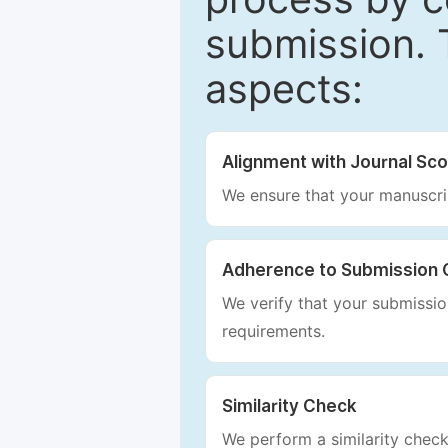
submission. 
aspects:
Alignment with Journal Sc
We ensure that your manuscrip
Adherence to Submission 
We verify that your submission
requirements.
Similarity Check
We perform a similarity check