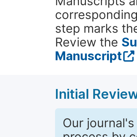
Manuscripts ar
corresponding 
step marks the
Review the
Su
Manuscript
Initial Revie
Our journal's
process by co