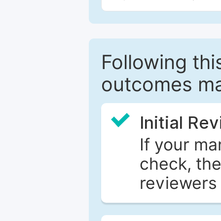
Following this
outcomes ma
Initial Re
If your ma
check, the
reviewers 