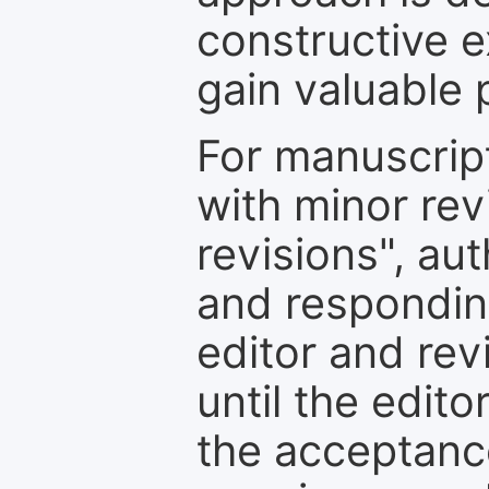
constructive e
gain valuable 
For manuscrip
with minor rev
revisions", au
and respondin
editor and rev
until the edit
the acceptance