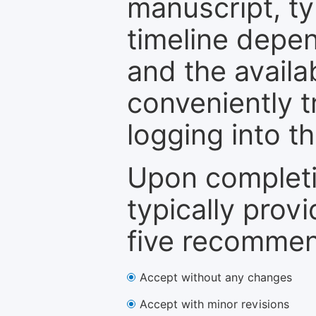
manuscript, ty
timeline depen
and the availa
conveniently t
logging into t
Upon completi
typically provi
five recommen
Accept without any changes
Accept with minor revisions