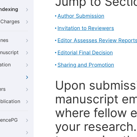
Jump to Secti
Indexing
Author Submission
g Charges
Invitation to Reviewers
ines
Editor Assesses Review Report
nuscript
Editorial Final Decision
ation
Sharing and Promotion
Upon submissi
ers
manuscript em
blication
where fellow e
iencePG
your research