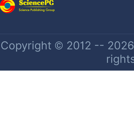
Copyright © 2012 -- 2026 
right