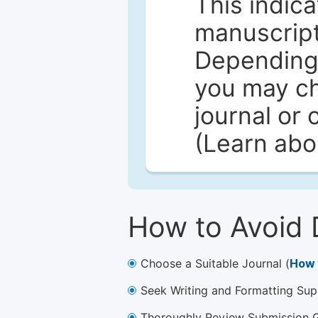
This indica
manuscript 
Depending 
you may ch
journal or 
(Learn ab
How to Avoid 
Choose a Suitable Journal (
How 
Seek Writing and Formatting Sup
Thoroughly Review Submission Gu