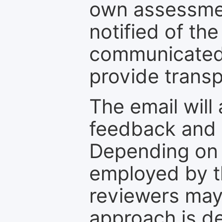
own assessmen
notified of the
communicated 
provide transp
The email will
feedback and 
Depending on 
employed by th
reviewers may
approach is d