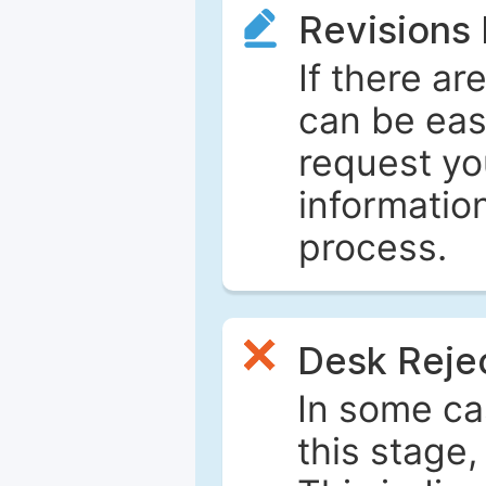
Revisions
If there ar
can be eas
request yo
informatio
process.
Desk Reje
In some ca
this stage