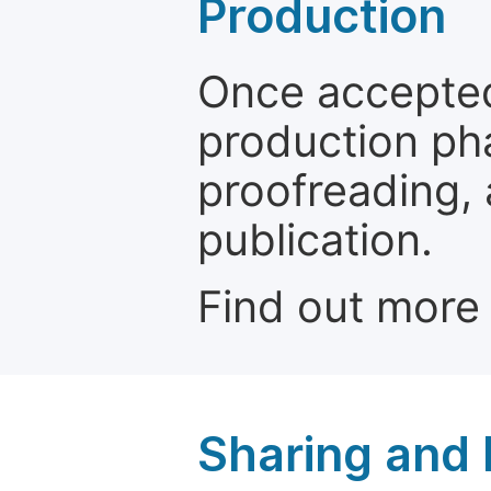
Production
Once accepted
production ph
proofreading, 
publication.
Find out more
Sharing and