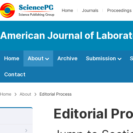
Home
Journals
Proceedings
American Journal of Labora
Home
About
Archive
Submission
S
Contact
Home
About
Editorial Process
Editorial Pr