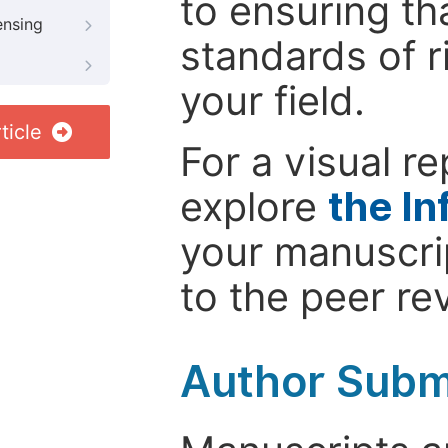
to ensuring th
ensing
standards of r
your field.
ticle
For a visual r
explore
the In
your manuscrip
to the peer re
Author Subm