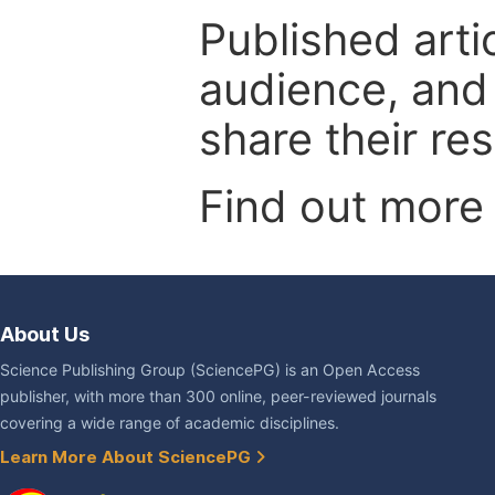
Published arti
audience, and
share their re
Find out more
About Us
Science Publishing Group (SciencePG) is an Open Access
publisher, with more than 300 online, peer-reviewed journals
covering a wide range of academic disciplines.
Learn More About SciencePG