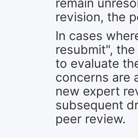
remain unresol
revision, the po
In cases where
resubmit", the
to evaluate th
concerns are 
new expert re
subsequent dra
peer review.