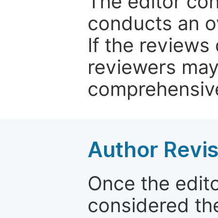
The editor co
conducts an o
If the reviews 
reviewers may
comprehensive
Author Revis
Once the edit
considered the