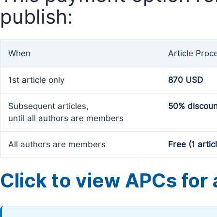
publish:
When
Article Proc
1st article only
870 USD
Subsequent articles,
50% discoun
until all authors are members
All authors are members
Free (1 artic
Click to view APCs for a