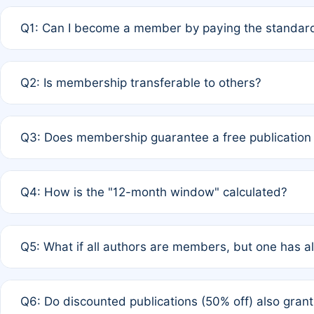
Q1: Can I become a member by paying the standard
A: Yes. If none of the authors are currently members,
Q2: Is membership transferable to others?
payment of the full APC. For solo authors, the members
A: No. Membership is tied to the individual designated 
Q3: Does membership guarantee a free publication
third parties outside of the original author list.
A: A full waiver applies only if all co-authors are memb
Q4: How is the "12-month window" calculated?
12 months. If any co-author is a non-member or has used 
A: It is a rolling 12-month period starting from the publ
Q5: What if all authors are members, but one has al
published for free on March 1, 2025, you are eligible f
for free, you are immediately eligible provided other c
A: Per Rule 4, the article will qualify for a 50% discount
Q6: Do discounted publications (50% off) also gra
full waiver to a half-price APC.