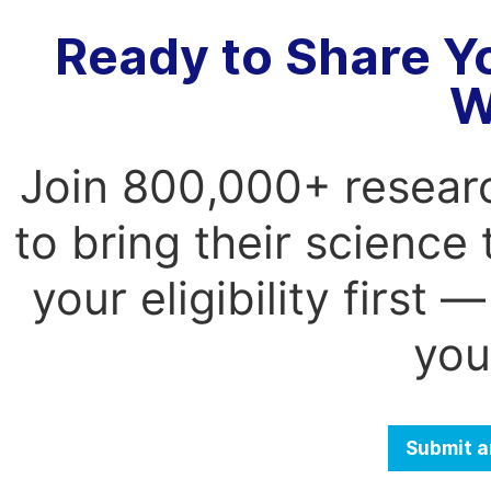
Ready to Share Y
W
Join 800,000+ resear
to bring their science
your eligibility first
you
Submit a