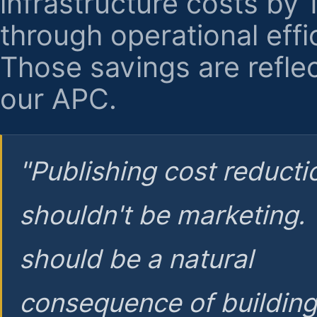
infrastructure costs by
through operational effi
Those savings are reflec
our APC.
"Publishing cost reducti
shouldn't be marketing.
should be a natural
consequence of buildin