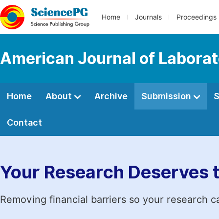
Home
Journals
Proceedings
American Journal of Labora
Home
About
Archive
Submission
S
Contact
Your Research Deserves 
Removing financial barriers so your research c