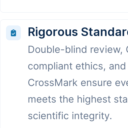
Rigorous Standar
Double-blind review,
compliant ethics, and
CrossMark ensure eve
meets the highest st
scientific integrity.