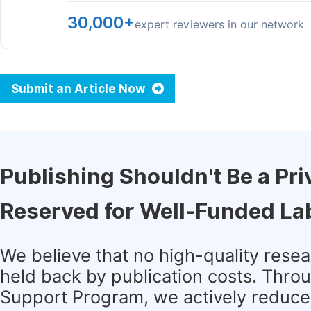
30,000+
expert reviewers in our network
Submit an Article Now
Publishing Shouldn't Be a Pri
Reserved for Well-Funded La
We believe that no high-quality rese
held back by publication costs. Thro
Support Program, we actively reduce 