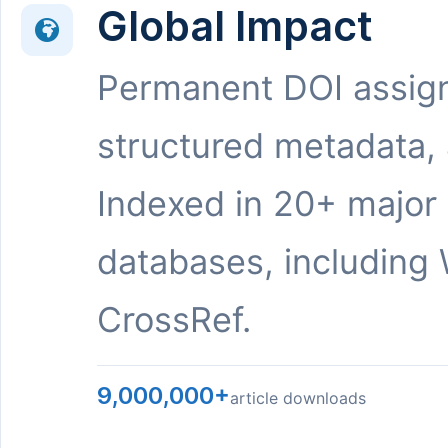
Global Impact
Permanent DOI assig
structured metadata,
Indexed in 20+ major
databases, including 
CrossRef.
9,000,000+
article downloads