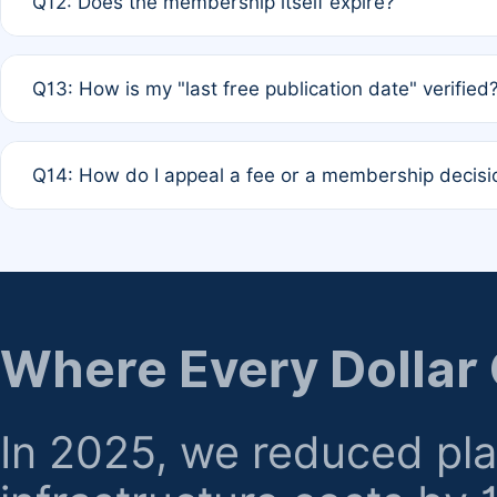
Q12: Does the membership itself expire?
agreement.
A: Based on current policy, membership status does not ex
Q13: How is my "last free publication date" verified
month activity rule.
A: Our system automatically tracks the publication histo
Q14: How do I appeal a fee or a membership decisi
the time of submission; no manual declaration is requir
A: Formal appeal mechanisms are currently under review.
regarding billing or eligibility.
Where Every Dollar
In 2025, we reduced pl