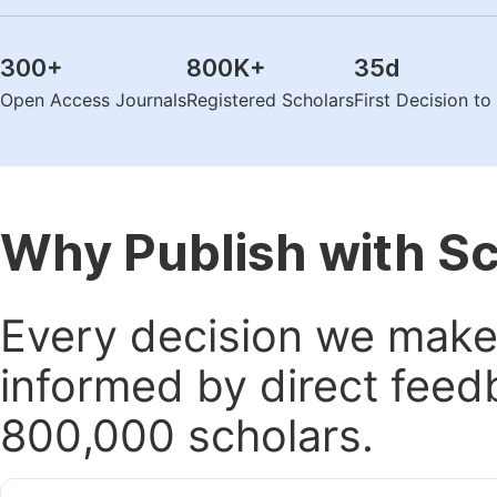
300
+
800K
+
35
d
Open Access Journals
Registered Scholars
First Decision t
Why Publish with S
Every decision we make 
informed by direct feed
800,000 scholars.