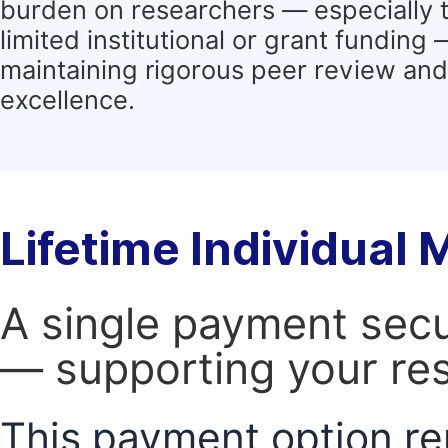
burden on researchers — especially 
limited institutional or grant funding
maintaining rigorous peer review and 
excellence.
Lifetime Individual
A single payment secur
— supporting your res
This payment option re