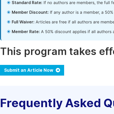
Standard Rate:
If no authors are members, the full 
Member Discount:
If any author is a member, a 50% 
Full Waiver:
Articles are free if all authors are memb
Member Rate:
A 50% discount applies if all authors 
This program takes effe
Submit an Article Now
Frequently Asked Q