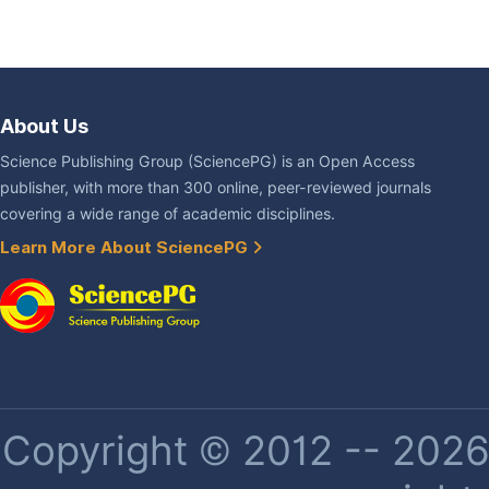
About Us
Science Publishing Group (SciencePG) is an Open Access
publisher, with more than 300 online, peer-reviewed journals
covering a wide range of academic disciplines.
Learn More About SciencePG
Copyright © 2012 -- 2026 