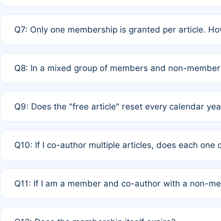
A: New memberships are granted under Rule 1 (Full APC)
Q7: Only one membership is granted per article. Ho
of Rule 4 to confirm if member-only discounted article
A: This is decided entirely by internal consensus amo
Q8: In a mixed group of members and non-members,
authors agree on the recipient prior to submission to a
A: Yes. The 50% discount applies to the total APC for 
Q9: Does the "free article" reset every calendar yea
is at the discretion of the research team.
A: No. It is based on a rolling 12-month cycle from your
Q10: If I co-author multiple articles, does each one
A: Your 12-month "timer" only resets if the article was 
Q11: If I am a member and co-author with a non-m
standard or discounted rate do not affect your waiver el
A: Yes. Under Rule 2, the new membership can be assig