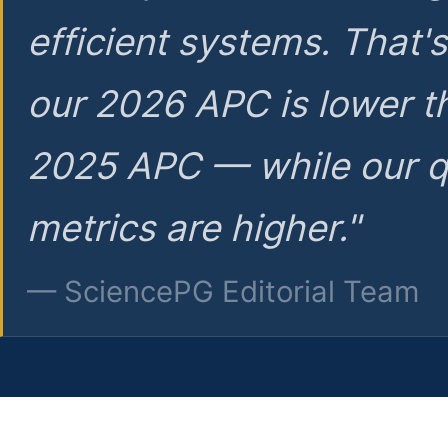
efficient systems. That'
our 2026 APC is lower t
2025 APC — while our q
metrics are higher."
— SciencePG Editorial Team