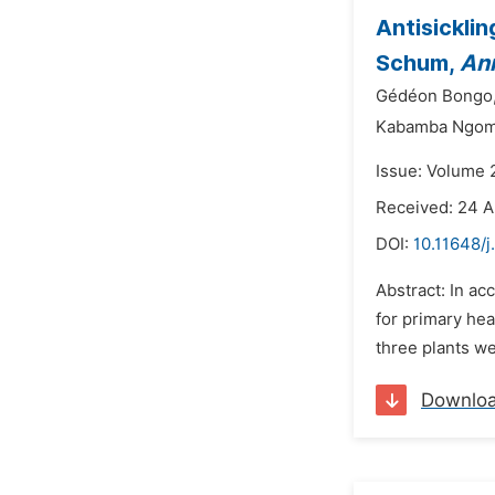
Antisicklin
Schum,
An
Gédéon Bongo
Kabamba Ngom
Issue: Volume 2
Received: 24 A
DOI:
10.11648/j
Abstract: In ac
for primary hea
three plants w
Downlo