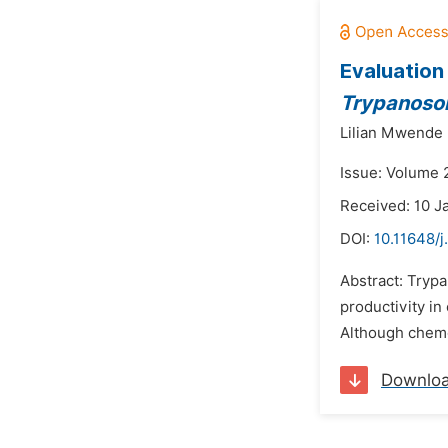
Evaluation
Trypanoso
Lilian Mwende
Issue: Volume 2
Received: 10 J
DOI:
10.11648/j
Abstract: Trypa
productivity in
Although chemot
Downlo