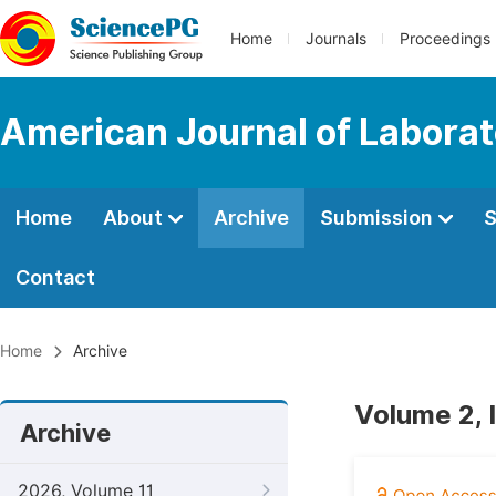
Home
Journals
Proceedings
American Journal of Labora
Home
About
Archive
Submission
S
Contact
Home
Archive
Volume 2, 
Archive
2026, Volume 11