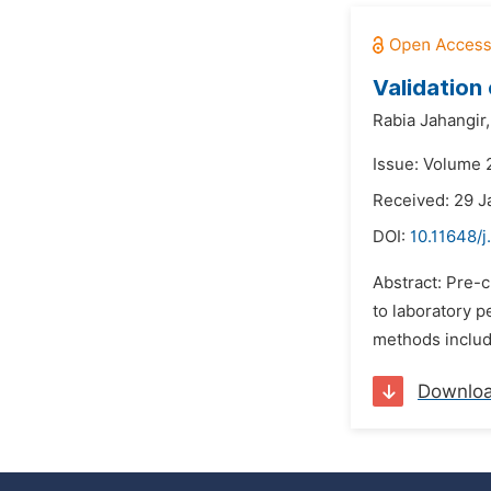
Validation 
Rabia Jahangir,
Issue: Volume 2
Received: 29 J
DOI:
10.11648/j
Abstract: Pre-c
to laboratory p
methods include
Downlo