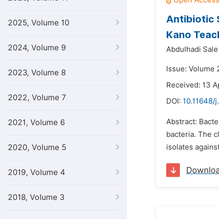
Antibiotic 
2025, Volume 10
Kano Teach
2024, Volume 9
Abdulhadi Sal
Issue: Volume 2
2023, Volume 8
Received: 13 A
2022, Volume 7
DOI:
10.11648/j
Abstract: Bacte
2021, Volume 6
bacteria. The cl
2020, Volume 5
isolates agains
Downlo
2019, Volume 4
2018, Volume 3