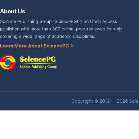
About Us
Science Publishing Group (SciencePG) is an Open Access
publisher, with more than 300 online, peer-reviewed journals
covering a wide range of academic disciplines.
Learn More About SciencePG
Copyright © 2012 -- 2026 Scien