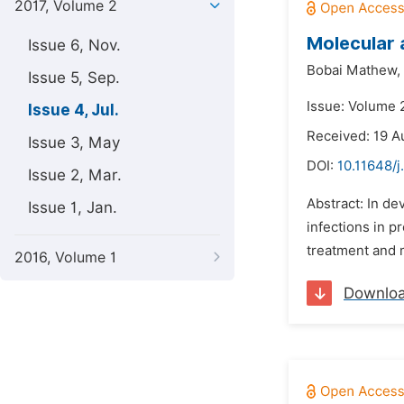
2017, Volume 2
Molecular 
Issue 6, Nov.
Bobai Mathew,
Issue 5, Sep.
Issue: Volume 2
Issue 4, Jul.
Received: 19 A
Issue 3, May
DOI:
10.11648/j
Issue 2, Mar.
Abstract: In de
Issue 1, Jan.
infections in p
treatment and m
2016, Volume 1
Downlo