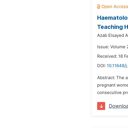
Haematolog
Teaching H
Azab Elsayed A
Issue: Volume 2
Received: 18 F
DOI:
10.11648/j
Abstract: The a
pregnant women
consecutive pr
Downlo