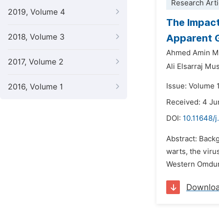
Research Arti
2019, Volume 4
The Impact
2018, Volume 3
Apparent G
Ahmed Amin 
2017, Volume 2
Ali Elsarraj M
Issue: Volume 1
2016, Volume 1
Received: 4 J
DOI:
10.11648/j
Abstract: Backg
warts, the viru
Western Omdurm
Downlo