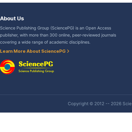
About Us
Science Publishing Group (SciencePG) is an Open Access
publisher, with more than 300 online, peer-reviewed journals
covering a wide range of academic disciplines.
Learn More About SciencePG
Copyright © 2012 -- 2026 Scien