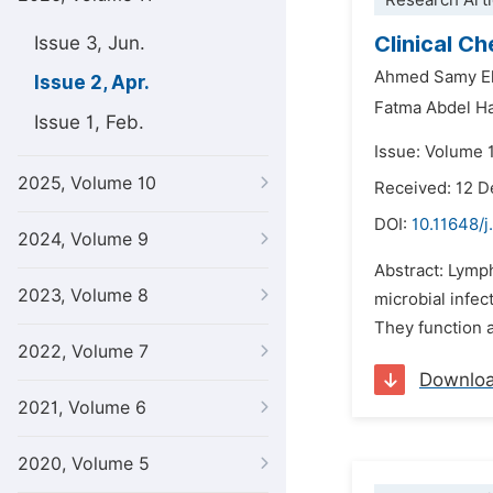
Research Arti
Clinical C
Issue 3, Jun.
Ahmed Samy El
Issue 2, Apr.
Fatma Abdel H
Issue 1, Feb.
Issue: Volume 1
2025, Volume 10
Received: 12 
DOI:
10.11648/j
2024, Volume 9
Abstract: Lymp
2023, Volume 8
microbial infec
They function a
2022, Volume 7
Downlo
2021, Volume 6
2020, Volume 5