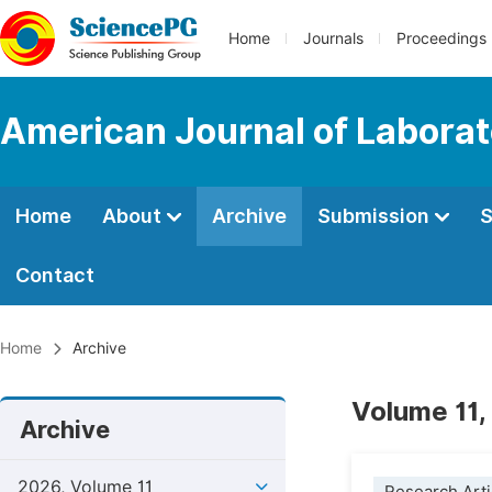
Home
Journals
Proceedings
American Journal of Labora
Home
About
Archive
Submission
S
Contact
Home
Archive
Volume 11, 
Archive
2026, Volume 11