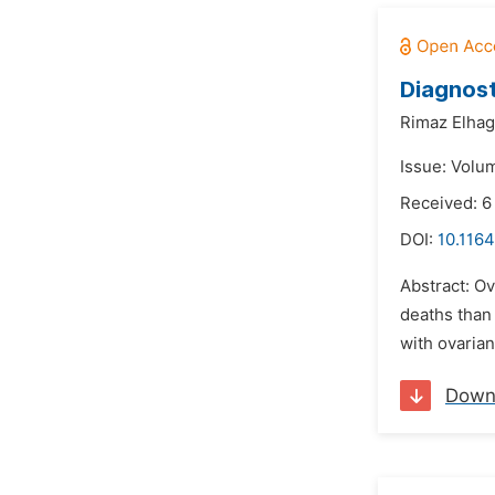
Diagnost
Rimaz Elhag
Issue: Volum
Received: 6
DOI:
10.1164
Abstract: Ov
deaths than
with ovarian
Down