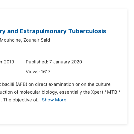
ry and Extrapulmonary Tuberculosis
 Mouhcine,
Zouhair Said
r 2019
Published: 7 January 2020
Views:
1617
t bacilli (AFB) on direct examination or on the culture
uction of molecular biology, essentially the Xpert / MTB /
 The objective of...
Show More