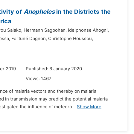
ivity of
Anopheles
in the Districts the
rica
rou Salako,
Hermann Sagbohan,
Idelphonse Ahogni,
ossa,
Fortuné Dagnon,
Christophe Houssou,
er 2019
Published: 6 January 2020
Views:
1467
ance of malaria vectors and thereby on malaria
d in transmission may predict the potential malaria
vestigated the influence of meteoro...
Show More