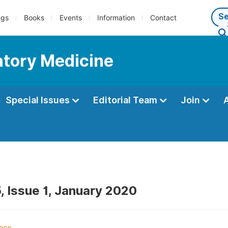
ngs
Books
Events
Information
Contact
atory Medicine
Special Issues
Editorial Team
Join
, Issue 1, January 2020