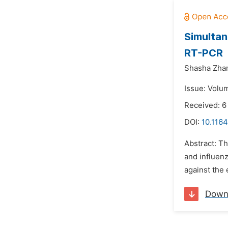
Simultan
RT-PCR
Shasha Zha
Issue: Volum
Received: 6
DOI:
10.1164
Abstract: T
and influenz
against the
Down