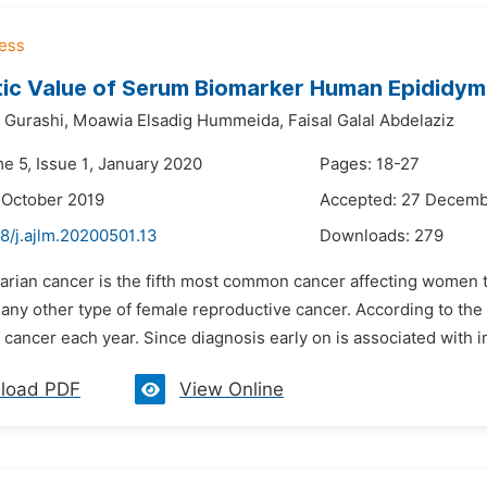
ic Value of Serum Biomarker Human Epididymi
 Gurashi,
Moawia Elsadig Hummeida,
Faisal Galal Abdelaziz
e 5, Issue 1, January 2020
Pages: 18-27
 October 2019
Accepted: 27 Decemb
8/j.ajlm.20200501.13
Downloads:
279
arian cancer is the fifth most common cancer affecting women to
 any other type of female reproductive cancer. According to t
 cancer each year. Since diagnosis early on is associated with im
load PDF
View Online