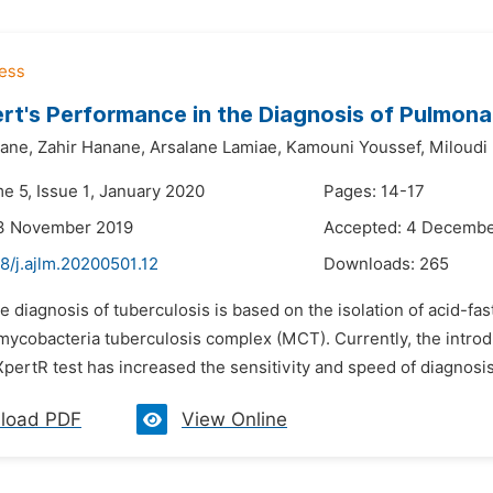
t's Performance in the Diagnosis of Pulmona
ane,
Zahir Hanane,
Arsalane Lamiae,
Kamouni Youssef,
Miloudi
e 5, Issue 1, January 2020
Pages: 14-17
13 November 2019
Accepted: 4 Decembe
8/j.ajlm.20200501.12
Downloads:
265
e diagnosis of tuberculosis is based on the isolation of acid-fas
 mycobacteria tuberculosis complex (MCT). Currently, the introd
pertR test has increased the sensitivity and speed of diagnosis.
load PDF
View Online