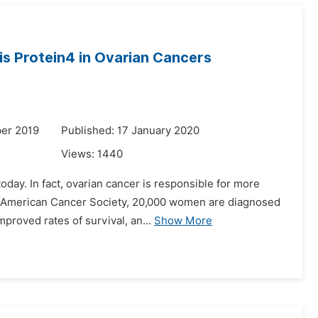
s Protein4 in Ovarian Cancers
er 2019
Published: 17 January 2020
Views:
1440
day. In fact, ovarian cancer is responsible for more
he American Cancer Society, 20,000 women are diagnosed
proved rates of survival, an...
Show More