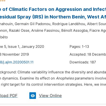
e of Climatic Factors on Aggression and Infect
esidual Spray (IRS) in Northern Benin, West Af
nahouin,
Germain Gil Padonou,
Rodrigue Landéhou,
Albert Sou
onon,
Razaki Osse,
Arsène Fassinou,
Bénoît Assogba,
Fiacre Ag
gbéto
e 5, Issue 1, January 2020
Pages: 1-13
28 November 2019
Accepted: 18 Decemb
8/j.ajlm.20200501.11
Downloads:
187
ckground: Climate variability influence the diversity and abund
n dynamics. Examine its effect on
Anopheles
parameters involve
 right target for its control intervention strategies. Here, we in
load PDF
View Online