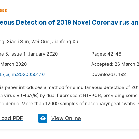
eous Detection of 2019 Novel Coronavirus and
ng,
Xiaoli Sun,
Wei Guo,
Jianfeng Xu
e 5, Issue 1, January 2020
Pages: 42-46
 March 2020
Accepted: 26 March 
8/j.ajlm.20200501.16
Downloads:
192
his paper introduces a method for simultaneous detection of 20
a virus B (FluA/B) by dual fluorescent RT-PCR, providing some re
 epidemic. More than 12000 samples of nasopharyngeal swabs, s
load PDF
View Online