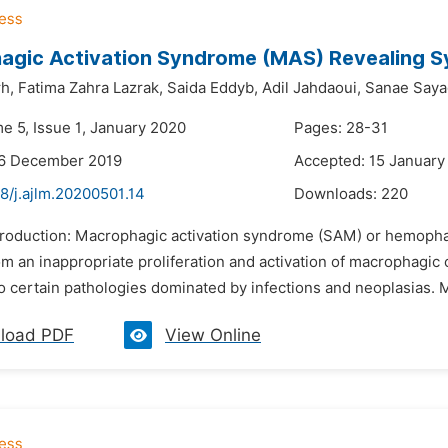
agic Activation Syndrome (MAS) Revealing S
h,
Fatima Zahra Lazrak,
Saida Eddyb,
Adil Jahdaoui,
Sanae Saya
e 5, Issue 1, January 2020
Pages: 28-31
26 December 2019
Accepted: 15 January
8/j.ajlm.20200501.14
Downloads:
220
ntroduction: Macrophagic activation syndrome (SAM) or hemophag
om an inappropriate proliferation and activation of macrophagic
 certain pathologies dominated by infections and neoplasias. Mor
load PDF
View Online