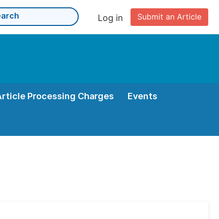
Submit an Article
Log in
Article Processing Charges
Events