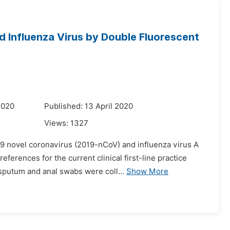
 Influenza Virus by Double Fluorescent
2020
Published: 13 April 2020
Views:
1327
19 novel coronavirus (2019-nCoV) and influenza virus A
ferences for the current clinical first-line practice
putum and anal swabs were coll...
Show More