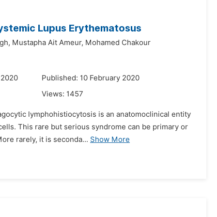
ystemic Lupus Erythematosus
gh,
Mustapha Ait Ameur,
Mohamed Chakour
 2020
Published: 10 February 2020
Views:
1457
ocytic lymphohistiocytosis is an anatomoclinical entity
 cells. This rare but serious syndrome can be primary or
e rarely, it is seconda...
Show More