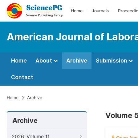
Home
Journals
Proceedi
American Journal of Labor
Home
About
Archive
Submission
Contact
Home
Archive
Volume 5
Archive
2026, Volume 11