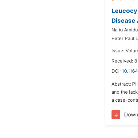
Leucocyt
Disease
Nafiu Amidu
Peter Paul 
Issue: Volum
Received: 8
DOI:
10.1164
Abstract: PI
and the lac
a case-cont
Down