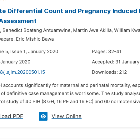
e Differential Count and Pregnancy Induced H
 Assessment
,
Benedict Boateng Antuamwine,
Martin Awe Akilla,
William Kw
Dapare,
Eric Mishio Bawa
e 5, Issue 1, January 2020
Pages: 32-41
 January 2020
Accepted: 31 January
8/j.ajlm.20200501.15
Downloads:
212
H accounts significantly for maternal and perinatal mortality, e
k of definitive case management is worrisome. The study analyse
rol study of 40 PIH (8 GH, 16 PE and 16 EC) and 60 normotensiv
load PDF
View Online