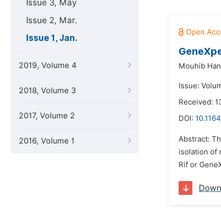
Issue 3, May
Issue 2, Mar.
Issue 1, Jan.
GeneXper
2019, Volume 4
Mouhib Han
Issue: Volum
2018, Volume 3
Received: 
2017, Volume 2
DOI:
10.1164
Abstract: Th
2016, Volume 1
isolation of
Rif or GeneX
Down