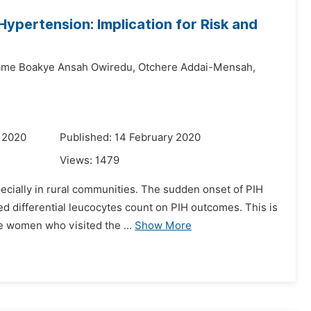
ypertension: Implication for Risk and
ame Boakye Ansah Owiredu,
Otchere Addai-Mensah,
 2020
Published: 14 February 2020
Views:
1479
specially in rural communities. The sudden onset of PIH
d differential leucocytes count on PIH outcomes. This is
e women who visited the ...
Show More