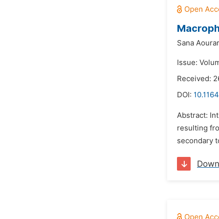
Macroph
Sana Aourar
Issue: Volum
Received: 
DOI:
10.1164
Abstract: I
resulting fr
secondary to
Down