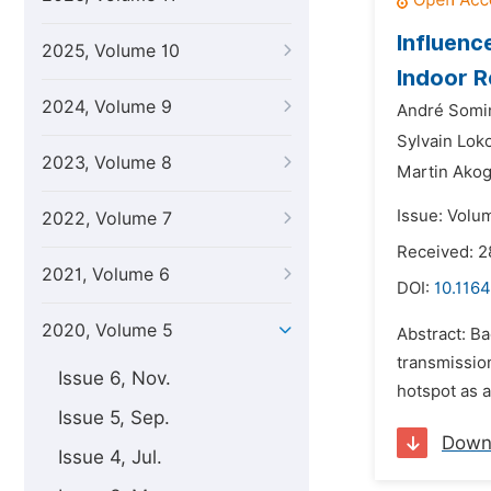
Influenc
2025, Volume 10
Indoor R
2024, Volume 9
André Somi
Sylvain Lok
2023, Volume 8
Martin Ako
Issue: Volum
2022, Volume 7
Received: 
2021, Volume 6
DOI:
10.1164
2020, Volume 5
Abstract: Ba
transmissio
Issue 6, Nov.
hotspot as a
Issue 5, Sep.
Down
Issue 4, Jul.