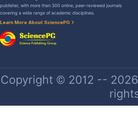
publisher, with more than 300 online, peer-reviewed journals
covering a wide range of academic disciplines.
Learn More About SciencePG
Copyright © 2012 -- 2026 
right