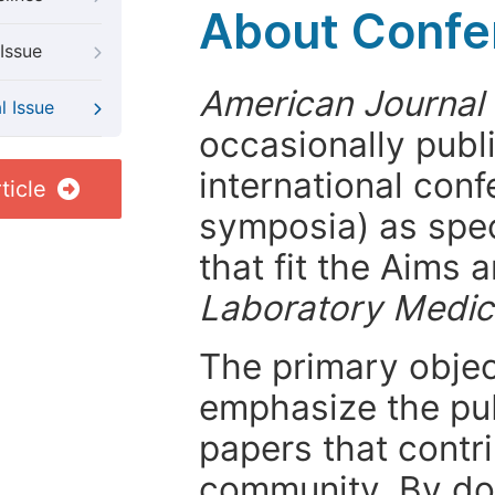
About Confer
Issue
American Journal
l Issue
occasionally publ
international con
ticle
symposia) as spec
that fit the Aims
Laboratory Medic
The primary objecti
emphasize the pub
papers that contri
community. By do