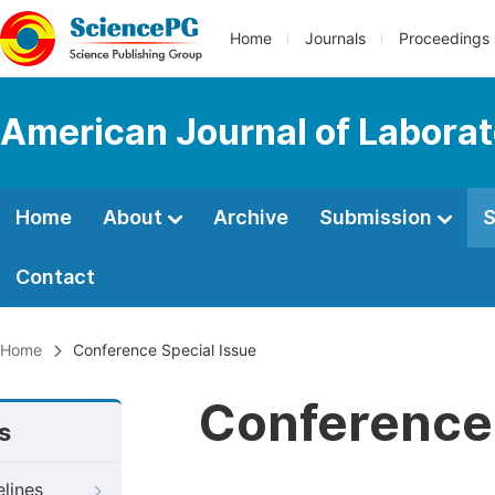
Home
Journals
Proceedings
American Journal of Labora
Home
About
Archive
Submission
S
Contact
Home
Conference Special Issue
Conference 
s
elines