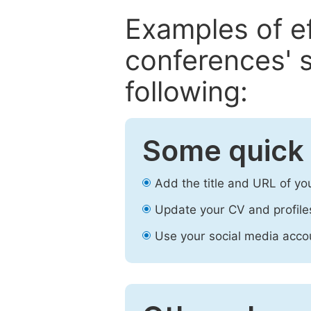
Examples of e
conferences' s
following:
Some quick 
Add the title and URL of yo
Update your CV and profile
Use your social media accou