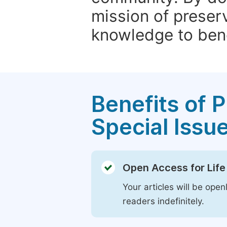
mission of preser
knowledge to bene
Benefits of P
Special Issu
Open Access for Life
Your articles will be open
readers indefinitely.