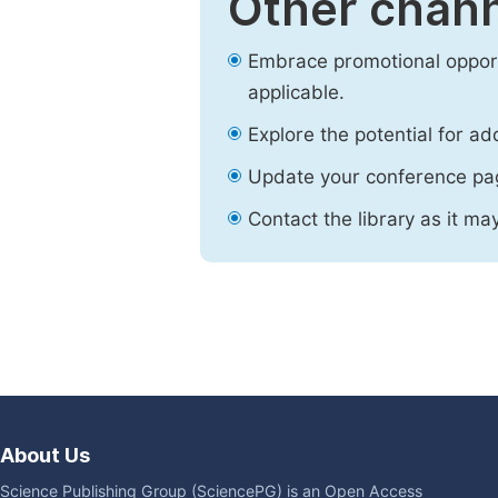
Other chann
Embrace promotional opport
applicable.
Explore the potential for ad
Update your conference pa
Contact the library as it ma
About Us
Science Publishing Group (SciencePG) is an Open Access