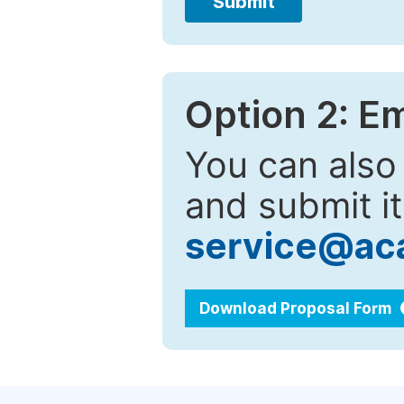
Submit
Option 2: E
You can also
and submit it
service@ac
Download Proposal Form