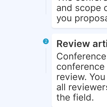
and scope o
you proposa
Review art
2
Conference 
conference 
review. You 
all reviewer
the field.