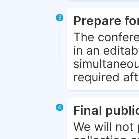
Prepare fo
3
The confere
in an edita
simultaneou
required aft
Final publ
4
We will not 