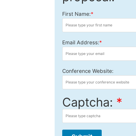
First Name:
*
Email Address:
*
Conference Website:
Captcha:
*