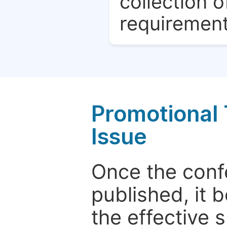
collection o
requirement
Promotional 
Issue
Once the conf
published, it 
the effective 