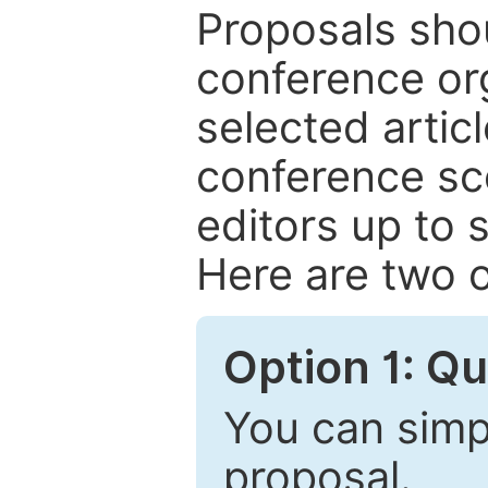
Proposals shou
conference or
selected articl
conference sc
editors up to 
Here are two o
Option 1: Q
You can simpl
proposal.