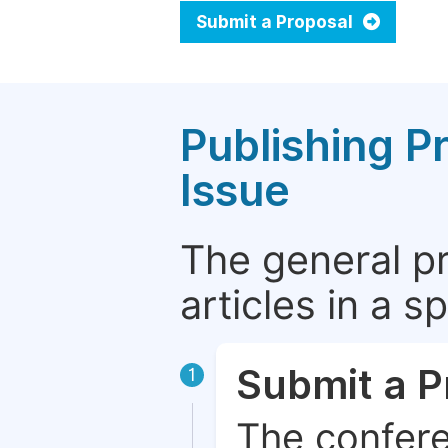
Submit a Proposal
Publishing P
Issue
The general p
articles in a 
Submit a P
1
The confere