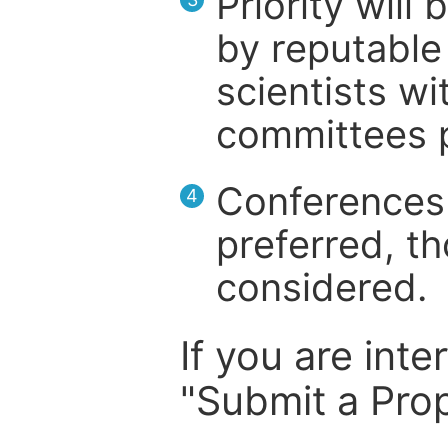
Priority will
by reputable 
scientists wit
committees p
Conferences 
4
preferred, th
considered.
If you are inte
"Submit a Prop