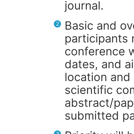
journal.
Basic and ov
2
participants
conference w
dates, and a
location and 
scientific c
abstract/pap
submitted pa
3