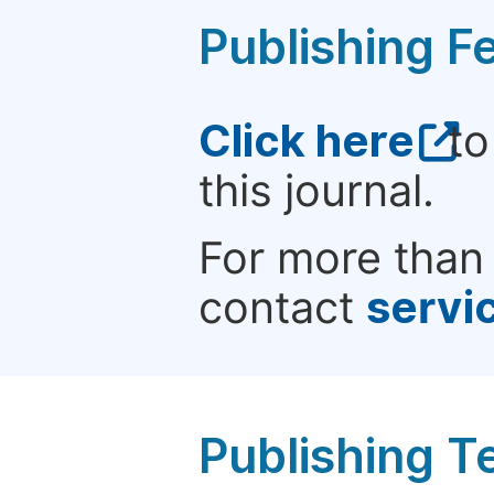
Publishing F
Click here
to
this journal.
For more than 
contact
servi
Publishing T