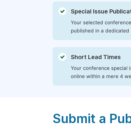
Special Issue Publica
Your selected conference 
published in a dedicated 
Short Lead Times
Your conference special i
online within a mere 4 w
Submit a Pub