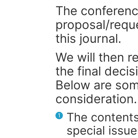
The conference
proposal/reque
this journal.
We will then r
the final deci
Below are som
consideration.
The contents
1
special issue